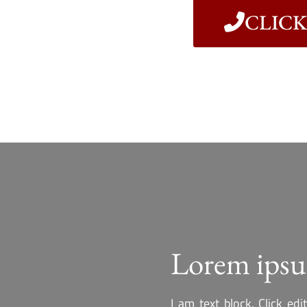
CLICK 
Lorem ipsu
I am text block. Click ed