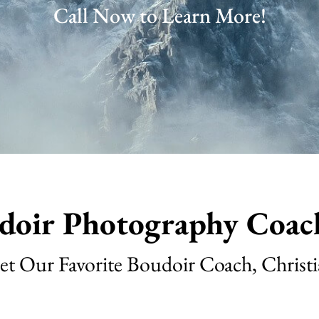
Call Now to Learn More!
doir Photography Coac
t Our Favorite Boudoir Coach, Christ