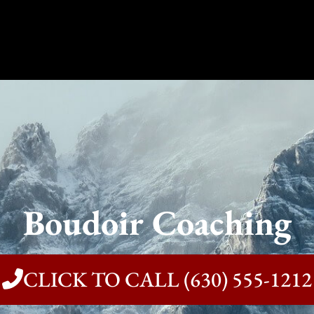
Boudoir Coaching
CLICK TO CALL (630) 555-1212