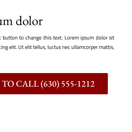
um dolor
it button to change this text. Lorem ipsum dolor sit
ng elit. Ut elit tellus, luctus nec ullamcorper mattis,
TO CALL (630) 555-1212