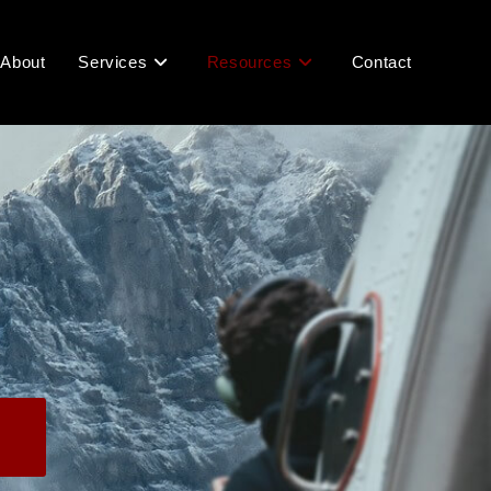
About
Services
Resources
Contact