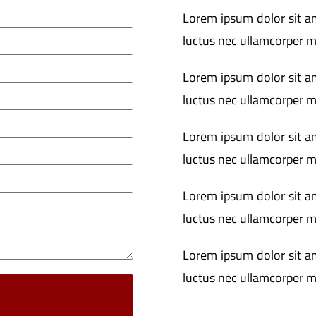
Lorem ipsum dolor sit ame
luctus nec ullamcorper ma
Lorem ipsum dolor sit ame
luctus nec ullamcorper ma
Lorem ipsum dolor sit ame
luctus nec ullamcorper ma
Lorem ipsum dolor sit ame
luctus nec ullamcorper ma
Lorem ipsum dolor sit ame
luctus nec ullamcorper ma