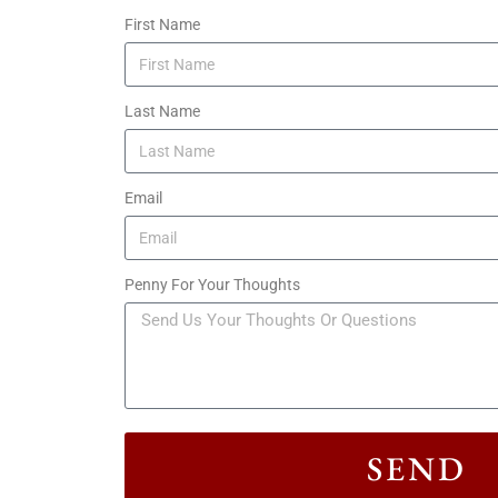
First Name
Last Name
Email
Penny For Your Thoughts
SEND