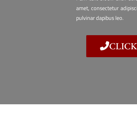
amet, consectetur adipiscin
pulvinar dapibus leo.
CLICK 