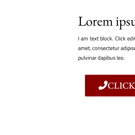
Lorem ips
I am text block. Click ed
amet, consectetur adipisci
pulvinar dapibus leo.
CLICK 