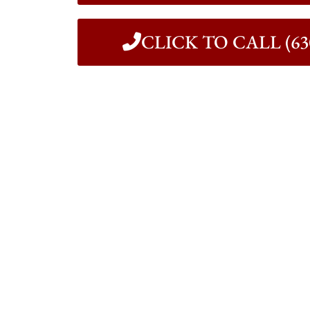
CLICK TO CALL (630