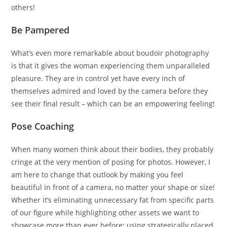
others!
Be Pampered
What’s even more remarkable about boudoir photography
is that it gives the woman experiencing them unparalleled
pleasure. They are in control yet have every inch of
themselves admired and loved by the camera before they
see their final result – which can be an empowering feeling!
Pose Coaching
When many women think about their bodies, they probably
cringe at the very mention of posing for photos. However, I
am here to change that outlook by making you feel
beautiful in front of a camera, no matter your shape or size!
Whether it’s eliminating unnecessary fat from specific parts
of our figure while highlighting other assets we want to
showcase more than ever before; using strategically placed