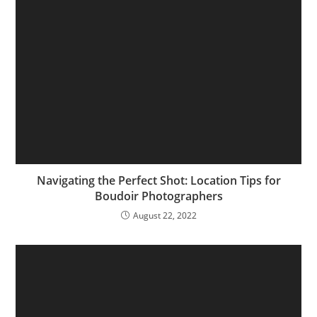
Navigating the Perfect Shot: Location Tips for
Boudoir Photographers
August 22, 2022