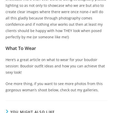
lighting so as not only to showcase who we are but also to
create clear images where there were once none–I will do
all this gladly because through photography comes
confidence-and if nothing else works out then at least my
clients should be happy with how THEY look when posed
perfectly by me (or someone like me!)
What To Wear
Here’s a great article on what to wear for your boudoir
session: Boudoir outfit ideas and how you can achieve that
sexy look!
One more thing, if you want to see more photos from this
gorgeous woman’s shoot below, check out my galleries.
YOU MIGHT ALSO LIKE