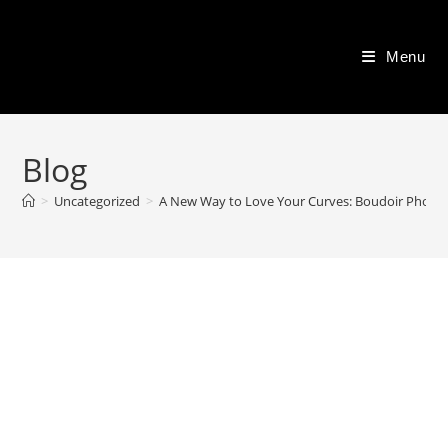
Skip
to
Menu
content
Blog
>
Uncategorized
>
A New Way to Love Your Curves: Boudoir Photo