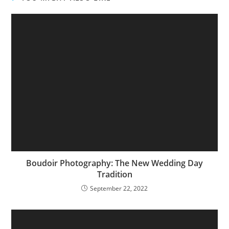
Boudoir Photography: The New Wedding Day
Tradition
September 22, 2022