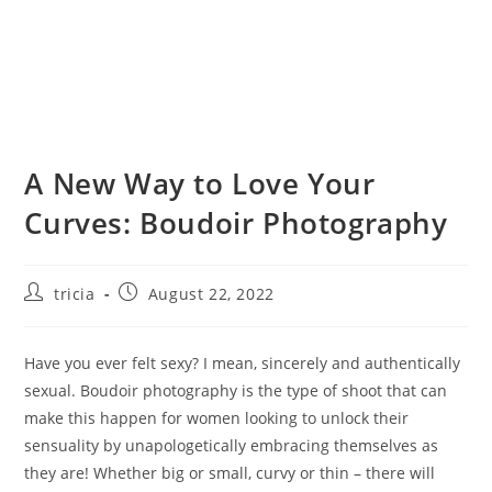
A New Way to Love Your
Curves: Boudoir Photography
Post
Post
tricia
August 22, 2022
author:
published:
Have you ever felt sexy? I mean, sincerely and authentically
sexual. Boudoir photography is the type of shoot that can
make this happen for women looking to unlock their
sensuality by unapologetically embracing themselves as
they are! Whether big or small, curvy or thin – there will