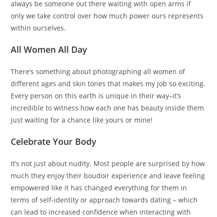
always be someone out there waiting with open arms if
only we take control over how much power ours represents
within ourselves.
All Women All Day
There’s something about photographing all women of
different ages and skin tones that makes my job so exciting.
Every person on this earth is unique in their way–it’s
incredible to witness how each one has beauty inside them
just waiting for a chance like yours or mine!
Celebrate Your Body
It’s not just about nudity. Most people are surprised by how
much they enjoy their boudoir experience and leave feeling
empowered like it has changed everything for them in
terms of self-identity or approach towards dating – which
can lead to increased confidence when interacting with