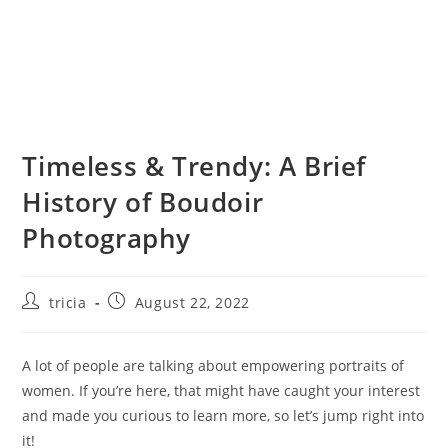
Timeless & Trendy: A Brief
History of Boudoir
Photography
Post
Post
tricia
August 22, 2022
author:
published:
A lot of people are talking about empowering portraits of
women. If you’re here, that might have caught your interest
and made you curious to learn more, so let’s jump right into
it!