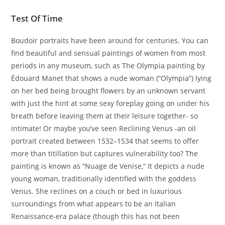
Test Of Time
Boudoir portraits have been around for centuries. You can
find beautiful and sensual paintings of women from most
periods in any museum, such as The Olympia painting by
Édouard Manet that shows a nude woman (“Olympia”) lying
on her bed being brought flowers by an unknown servant
with just the hint at some sexy foreplay going on under his
breath before leaving them at their leisure together- so
intimate! Or maybe you’ve seen Reclining Venus -an oil
portrait created between 1532–1534 that seems to offer
more than titillation but captures vulnerability too? The
painting is known as “Nuage de Venise,” It depicts a nude
young woman, traditionally identified with the goddess
Venus. She reclines on a couch or bed in luxurious
surroundings from what appears to be an Italian
Renaissance-era palace (though this has not been