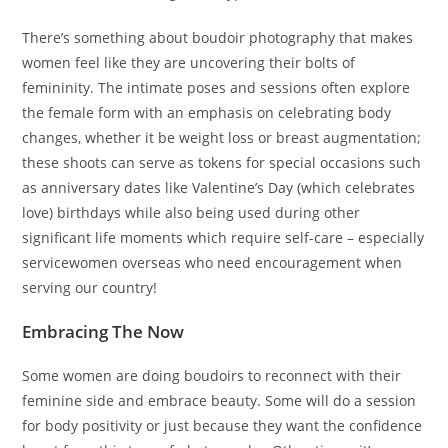
There’s something about boudoir photography that makes
women feel like they are uncovering their bolts of
femininity. The intimate poses and sessions often explore
the female form with an emphasis on celebrating body
changes, whether it be weight loss or breast augmentation;
these shoots can serve as tokens for special occasions such
as anniversary dates like Valentine’s Day (which celebrates
love) birthdays while also being used during other
significant life moments which require self-care – especially
servicewomen overseas who need encouragement when
serving our country!
Embracing The Now
Some women are doing boudoirs to reconnect with their
feminine side and embrace beauty. Some will do a session
for body positivity or just because they want the confidence