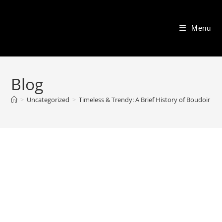
Skip
to
Menu
content
Blog
>
Uncategorized
>
Timeless & Trendy: A Brief History of Boudoir P