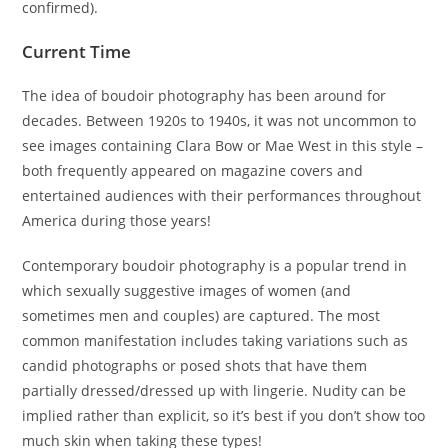
confirmed).
Current Time
The idea of boudoir photography has been around for
decades. Between 1920s to 1940s, it was not uncommon to
see images containing Clara Bow or Mae West in this style –
both frequently appeared on magazine covers and
entertained audiences with their performances throughout
America during those years!
Contemporary boudoir photography is a popular trend in
which sexually suggestive images of women (and
sometimes men and couples) are captured. The most
common manifestation includes taking variations such as
candid photographs or posed shots that have them
partially dressed/dressed up with lingerie. Nudity can be
implied rather than explicit, so it’s best if you don’t show too
much skin when taking these types!