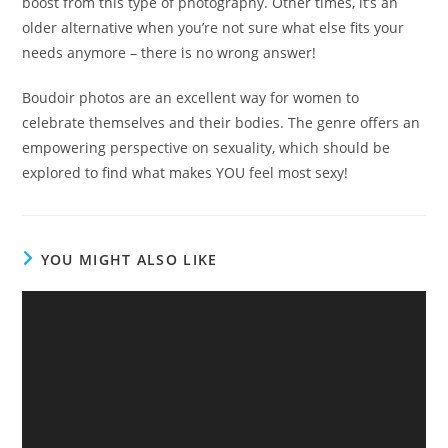
boost from this type of photography. Other times, it’s an
older alternative when you’re not sure what else fits your
needs anymore – there is no wrong answer!
Boudoir photos are an excellent way for women to
celebrate themselves and their bodies. The genre offers an
empowering perspective on sexuality, which should be
explored to find what makes YOU feel most sexy!
YOU MIGHT ALSO LIKE