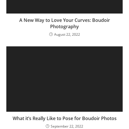
A New Way to Love Your Curves: Boudoir
Photography
August 22, 2022
What it’s Really Like to Pose for Boudoir Photos
September 22, 2022