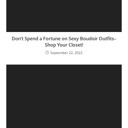
Don’t Spend a Fortune on Sexy Boudoir Outfits–
Shop Your Closet!
September 22, 2022